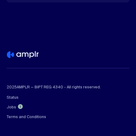
2025
AMPLR — BIPT REG 4340 - All rights reserved.
Status
Jobs
1
Terms and Conditions