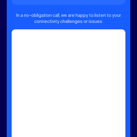
In a no-obligation call, we are happy to listen to your
connectivity challenges or issues.