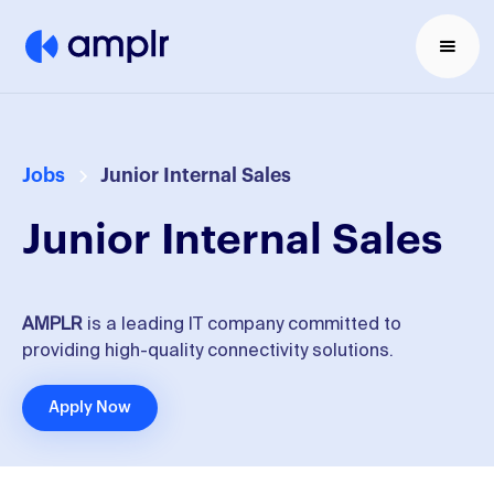
Jobs
Junior Internal Sales
Junior Internal Sales
AMPLR
is a leading IT company committed to
providing high-quality connectivity solutions.
Apply Now