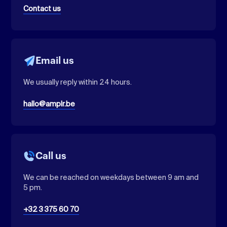
Contact us
Email us
We usually reply within 24 hours.
hallo@amplr.be
Call us
We can be reached on weekdays between 9 am and
5 pm.
+32 3 375 60 70