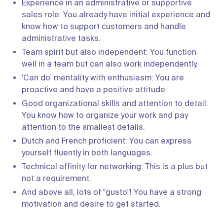
Experience in an administrative or supportive
sales role: You already have initial experience and
know how to support customers and handle
administrative tasks.
Team spirit but also independent: You function
well in a team but can also work independently.
'Can do' mentality with enthusiasm: You are
proactive and have a positive attitude.
Good organizational skills and attention to detail:
You know how to organize your work and pay
attention to the smallest details.
Dutch and French proficient: You can express
yourself fluently in both languages.
Technical affinity for networking: This is a plus but
not a requirement.
And above all, lots of "gusto"! You have a strong
motivation and desire to get started.