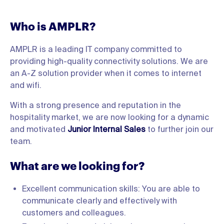
Who is AMPLR?
AMPLR is a leading IT company committed to
providing high-quality connectivity solutions. We are
an A-Z solution provider when it comes to internet
and wifi.
With a strong presence and reputation in the
hospitality market, we are now looking for a dynamic
and motivated
Junior Internal Sales
to further join our
team.
What are we looking for?
Excellent communication skills: You are able to
communicate clearly and effectively with
customers and colleagues.