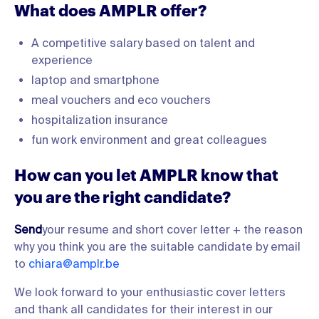
What does AMPLR offer?
A competitive salary based on talent and
experience
laptop and smartphone
meal vouchers and eco vouchers
hospitalization insurance
fun work environment and great colleagues
How can you let AMPLR know that
you are the right candidate?
‍Send
your resume and short cover letter + the reason
why you think you are the suitable candidate by email
to
chiara@amplr.be
We look forward to your enthusiastic cover letters
and thank all candidates for their interest in our