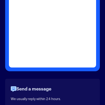
Send a message
We usually reply within 24 hours.