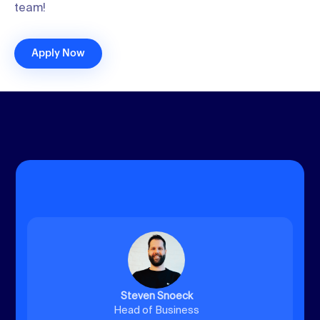
team!
Apply Now
Steven Snoeck
Head of Business