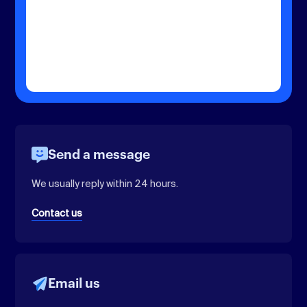
Send a message
We usually reply within 24 hours.
Contact us
Email us