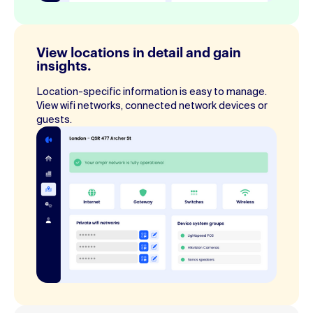
View locations in detail and gain
insights.
Location-specific information is easy to manage.
View wifi networks, connected network devices or
guests.