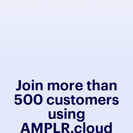
Join more than
500 customers
using
AMPLR.cloud