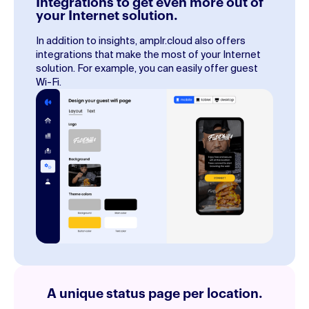
Integrations to get even more out of
your Internet solution.
In addition to insights, amplr.cloud also offers
integrations that make the most of your Internet
solution. For example, you can easily offer guest
Wi-Fi.
A unique status page per location.