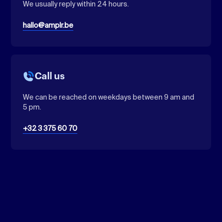
We usually reply within 24 hours.
hallo@amplr.be
Call us
We can be reached on weekdays between 9 am and
5 pm.
+32 3 375 60 70