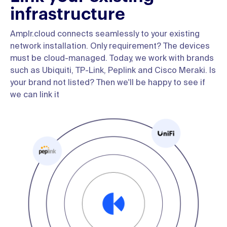
infrastructure
Amplr.cloud connects seamlessly to your existing
network installation. Only requirement? The devices
must be cloud-managed. Today, we work with brands
such as Ubiquiti, TP-Link, Peplink and Cisco Meraki. Is
your brand not listed? Then we'll be happy to see if
we can link it