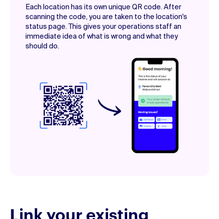
Each location has its own unique QR code. After
scanning the code, you are taken to the location's
status page. This gives your operations staff an
immediate idea of what is wrong and what they
should do.
Link your existing