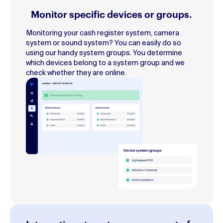
Monitor specific devices or groups.
Monitoring your cash register system, camera
system or sound system? You can easily do so
using our handy system groups. You determine
which devices belong to a system group and we
check whether they are online.