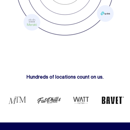
Hundreds of locations count on us.