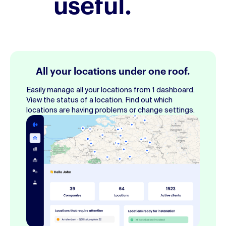
useful.
All your locations under one roof.
Easily manage all your locations from 1 dashboard.
View the status of a location. Find out which
locations are having problems or change settings.