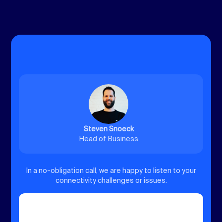
Steven Snoeck
Head of Business
In a no-obligation call, we are happy to listen to your
connectivity challenges or issues.