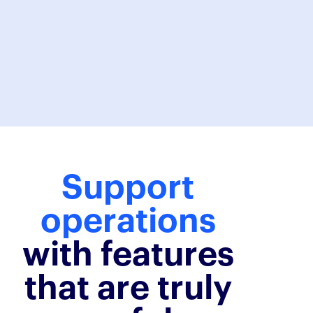
Karel
Support
operations
with features
that are truly