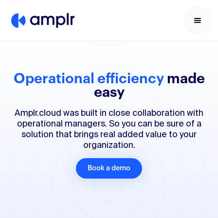
Operational efficiency
made
easy
Amplr.cloud was built in close collaboration with
operational managers. So you can be sure of a
solution that brings real added value to your
organization.
Book a demo